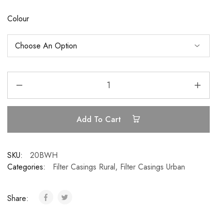
Colour
Add To Cart
SKU:
20BWH
Categories:
Filter Casings Rural
,
Filter Casings Urban
Share: