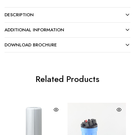
DESCRIPTION
ADDITIONAL INFORMATION
DOWNLOAD BROCHURE
Related Products