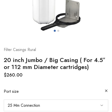
Filter Casings Rural
20 inch Jumbo / Big Casing ( For 4.5″
or 112 mm Diameter cartridges)
$
260.00
Port size