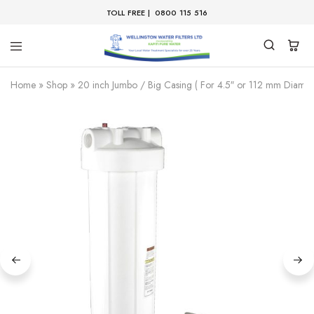
TOLL FREE |
0800 115 516
Home
»
Shop
»
20 inch Jumbo / Big Casing ( For 4.5″ or 112 mm Diamete