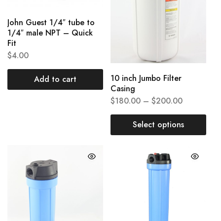
John Guest 1/4″ tube to
1/4″ male NPT – Quick
Fit
$
4.00
10 inch Jumbo Filter
Add to cart
Casing
$
180.00
–
$
200.00
Select options