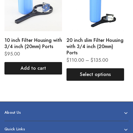
10 inch Filter Housing with
20 inch slim Filter Housing
3/4 inch (20mm) Ports
with 3/4 inch (20mm)
Ports
$
95.00
$
110.00
–
$
135.00
Add to cart
Select options
About Us
Quick Links