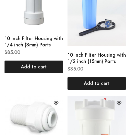
10 inch Filter Housing with
1/4 inch (8mm) Ports
$
85.00
10 inch Filter Housing with
1/2 inch (15mm) Ports
Add to cart
$
85.00
Add to cart