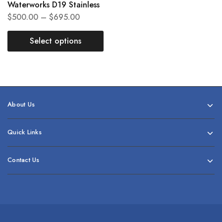
Waterworks D19 Stainless
$
500.00
–
$
695.00
Select options
About Us
Quick Links
Contact Us