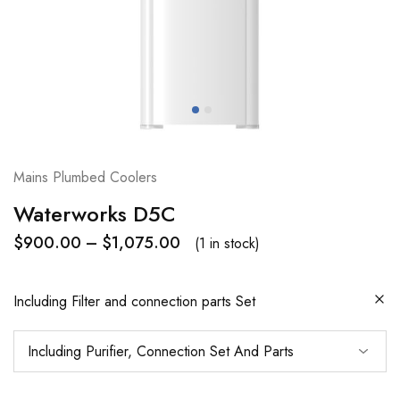
Mains Plumbed Coolers
Waterworks D5C
$
900.00
–
$
1,075.00
(1 in stock)
Including Filter and connection parts Set