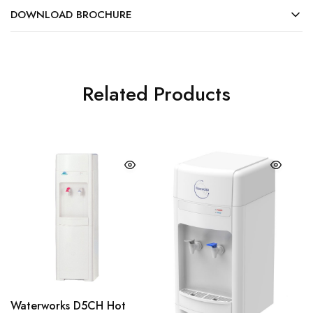
DOWNLOAD BROCHURE
Related Products
Waterworks D5CH Hot