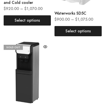
and Cold cooler
$
920.00
–
$
1,070.00
Waterworks SD5C
$
900.00
–
$
1,075.00
Select options
Select options
SOLD OUT