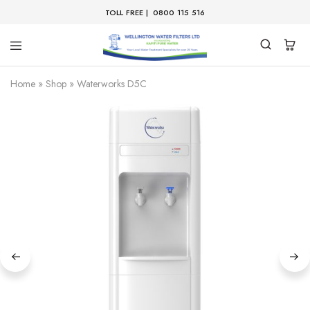
TOLL FREE |
0800 115 516
Home
»
Shop
»
Waterworks D5C