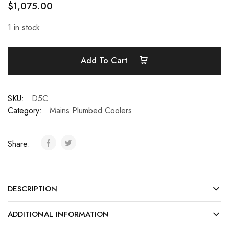
$
1,075.00
1 in stock
Add To Cart
SKU:
D5C
Category:
Mains Plumbed Coolers
Share:
DESCRIPTION
ADDITIONAL INFORMATION