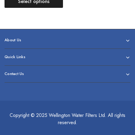
Select options
About Us
Quick Links
Contact Us
Copyright © 2025 Wellington Water Filters Ltd. All rights
reserved.