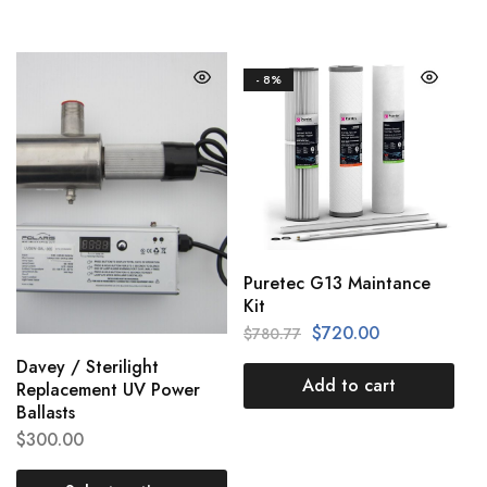
- 8%
Puretec G13 Maintance
Kit
$
720.00
$
780.77
Davey / Sterilight
Add to cart
Replacement UV Power
Ballasts
$
300.00