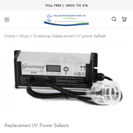
TOLL FREE |
0800 115 516
Home
»
Shop
»
Greenway Replacement UV power ballasts
Replacement UV Power Ballasts