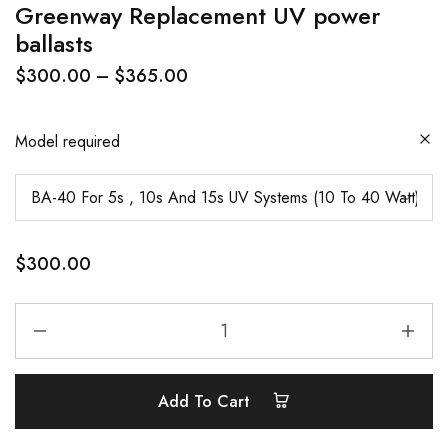
Greenway Replacement UV power
ballasts
$
300.00
–
$
365.00
Model required
$
300.00
Add To Cart