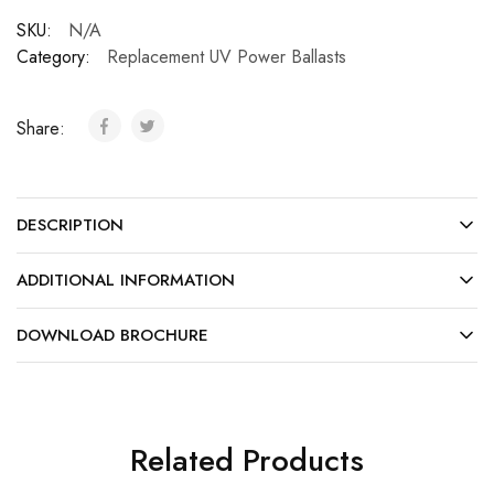
SKU:
N/A
Category:
Replacement UV Power Ballasts
Share:
DESCRIPTION
ADDITIONAL INFORMATION
DOWNLOAD BROCHURE
Related Products