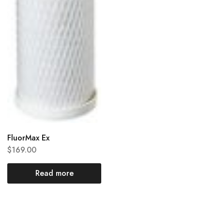
FluorMax Ex
$
169.00
Read more