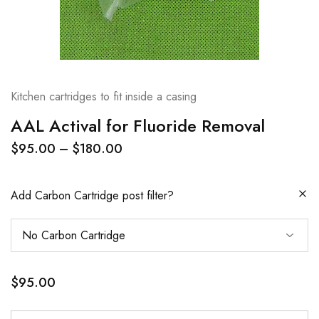
Kitchen cartridges to fit inside a casing
AAL Actival for Fluoride Removal
$
95.00
–
$
180.00
Add Carbon Cartridge post filter?
$
95.00