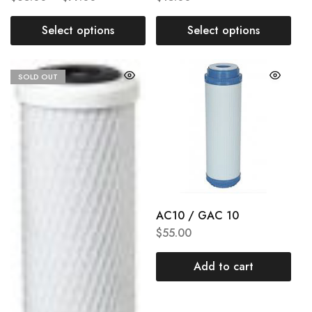
Select options
Select options
SOLD OUT
AC10 / GAC 10
$
55.00
Add to cart