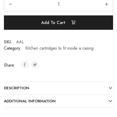
Add To Cart
SKU:
AAL
Category:
Kitchen cartridges to fit inside a casing
Share:
DESCRIPTION
ADDITIONAL INFORMATION