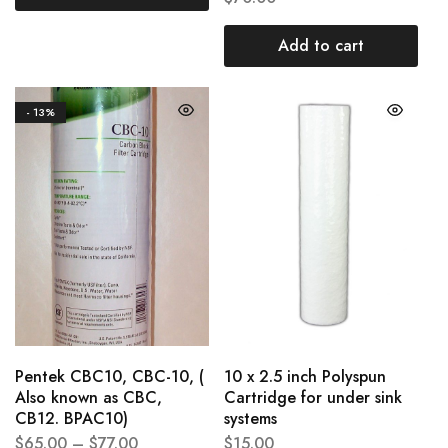
Add to cart
- 13%
Pentek CBC10, CBC-10, (
10 x 2.5 inch Polyspun
Also known as CBC,
Cartridge for under sink
CB12. BPAC10)
systems
$
65.00
–
$
77.00
$
15.00