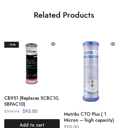
Related Products
- 14%
CB951 (Replaces SCBC10,
SBPAC10)
$
95.00
$
109.94
Matrikx CTO Plus ( 1
Micron – high capacity)
Add to cart
$
70.00