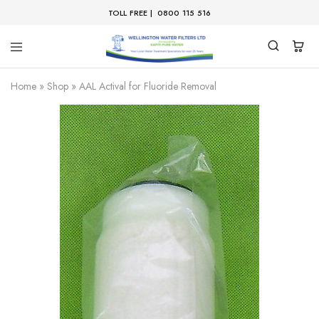
TOLL FREE |
0800 115 516
Home
»
Shop
»
AAL Actival for Fluoride Removal