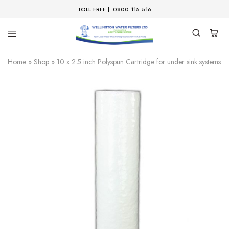
TOLL FREE |
0800 115 516
Home
»
Shop
»
10 x 2.5 inch Polyspun Cartridge for under sink systems