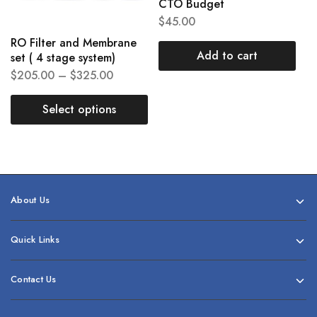
CTO Budget
$
45.00
RO Filter and Membrane
Add to cart
set ( 4 stage system)
$
205.00
–
$
325.00
Select options
About Us
Quick Links
Contact Us