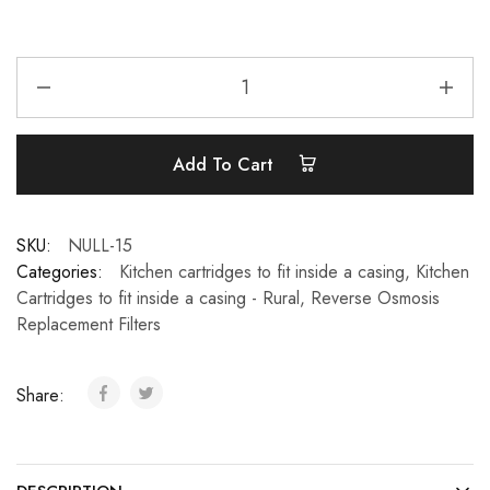
Add To Cart
SKU:
NULL-15
Categories:
Kitchen cartridges to fit inside a casing
,
Kitchen
Cartridges to fit inside a casing - Rural
,
Reverse Osmosis
Replacement Filters
Share: