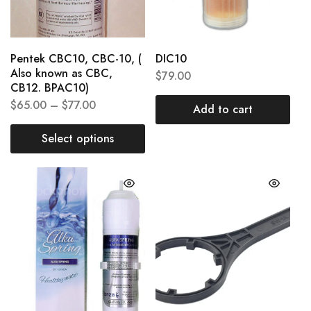
Pentek CBC10, CBC-10, (
DIC10
Also known as CBC,
$
79.00
CB12. BPAC10)
$
65.00
–
$
77.00
Add to cart
Select options