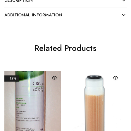
DESCRIPTION
ADDITIONAL INFORMATION
Related Products
- 13%