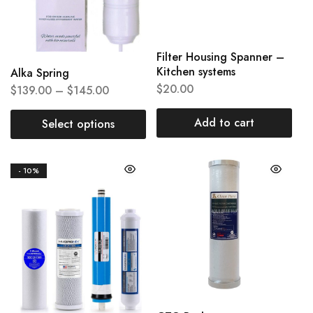
Filter Housing Spanner –
Kitchen systems
Alka Spring
$
20.00
$
139.00
–
$
145.00
Add to cart
Select options
- 10%