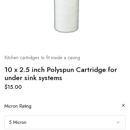
Kitchen cartridges to fit inside a casing
10 x 2.5 inch Polyspun Cartridge for
under sink systems
$
15.00
Micron Rating